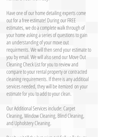
Have one of our home detailing experts come
out for a free estimate! During our FREE
estimates, we do a complete walk through of
your home asking a series of questions to gain
an understanding of your move out
requirments. We will then send your estimate to
you by email. We will also send our Move Out
Cleaning Check List for you to review and
compare to your rental property or contracted
cleaning requirements. If there is any additioal
services needed, they will be itemized on your
estimate for you to add to your clean.
Our Additional Services include: Carpet
Cleaning, Window Cleaning, Blind Cleaning,
and Upholstery Cleaning.