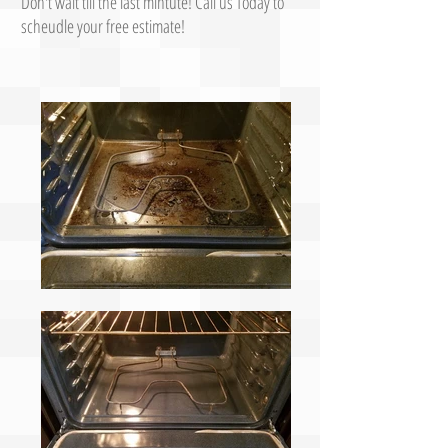
Don't wait till the last mintute! Call us Today to
scheudle your free estimate!