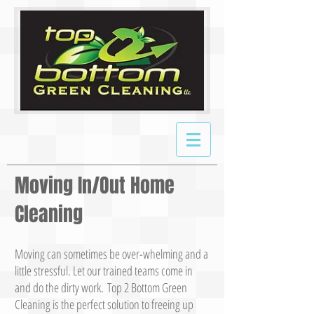
Moving In/Out Home
Cleaning
Moving can sometimes be over-whelming and a
little stressful. Let our trained teams come in
and do the dirty work. Top 2 Bottom Green
Cleaning is the perfect solution to freeing up