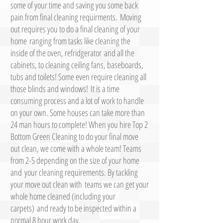
some of your time and saving you some back
pain from final cleaning requirments. Moving
out requires you to do a final cleaning of your
home ranging from tasks like cleaning the
inside of the oven, refridgerator and all the
cabinets, to cleaning ceiling fans, baseboards,
tubs and toilets! Some even require cleaning all
those blinds and windows! It is a time
consuming process and a lot of work to handle
on your own. Some houses can take more than
24 man hours to complete! When you hire Top 2
Bottom Green Cleaning to do your final move
out clean, we come with a whole team! Teams
from 2-5 depending on the size of your home
and your cleaning requirements. By tackling
your move out clean with teams we can get your
whole home cleaned (including your
carpets) and ready to be inspected within a
normal 8 hour work day.